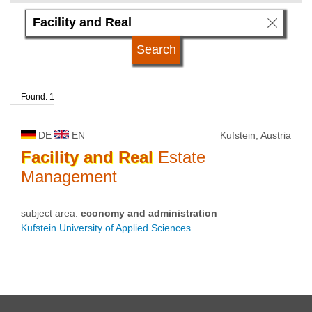
language
qualification
Found: 1
university type
DE
EN
Kufstein, Austria
university status
Facility
and
Real
Estate
Management
subject area:
economy and administration
Kufstein University of Applied Sciences