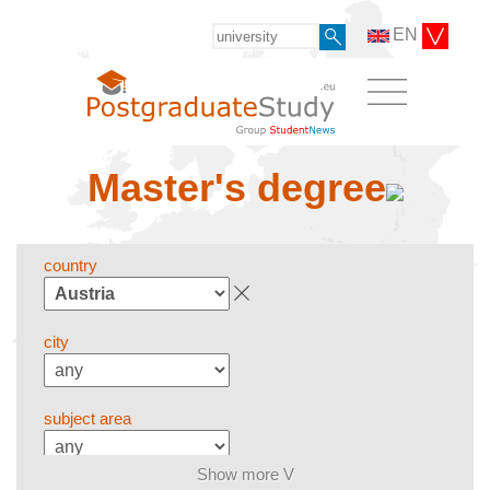
EN
Master's degree
country
city
subject area
Show more V