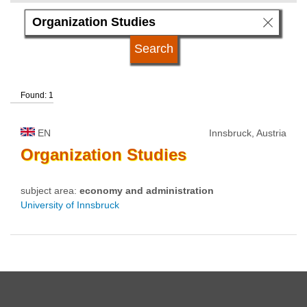
language
qualification
Found: 1
university type
EN
Innsbruck, Austria
university status
Organization
Studies
subject area:
economy and administration
University of Innsbruck