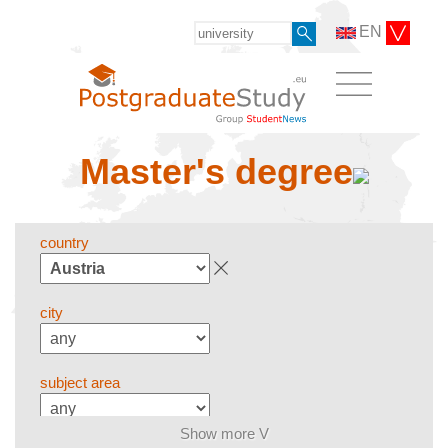
EN
Master's degree
country
city
subject area
Show more V