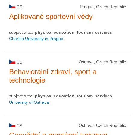
Prague, Czech Republic
CS
Aplikované sportovní vědy
subject area:
physical education, tourism, services
Charles University in Prague
Ostrava, Czech Republic
CS
Behaviorální zdraví, sport a
technologie
subject area:
physical education, tourism, services
University of Ostrava
Ostrava, Czech Republic
CS