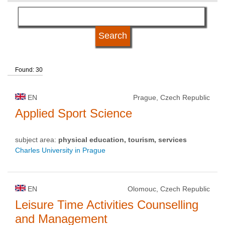
language
university type
Found: 30
university status
EN
Prague, Czech Republic
Applied Sport Science
subject area:
physical education, tourism, services
Charles University in Prague
EN
Olomouc, Czech Republic
Leisure Time Activities Counselling
and Management