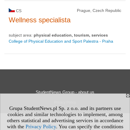
Prague, Czech Republic
CS
Wellness specialista
subject area:
physical education, tourism, services
College of Physical Education and Sport Palestra - Praha
StudentNews Group - about us
Privacy Policy
Grupa StudentNews.pl Sp. z o.o. and its partners use
cookies and similar technologies to implement, among
others statistical and advertising services in accordance
with the
Privacy Policy
. You can specify the conditions