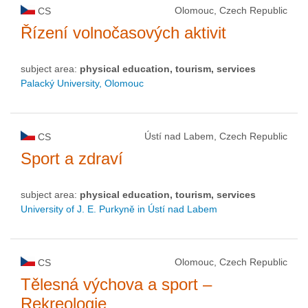
Olomouc, Czech Republic
CS
Řízení volnočasových aktivit
subject area:
physical education, tourism, services
Palacký University, Olomouc
Ústí nad Labem, Czech Republic
CS
Sport a zdraví
subject area:
physical education, tourism, services
University of J. E. Purkyně in Ústí nad Labem
Olomouc, Czech Republic
CS
Tělesná výchova a sport –
Rekreologie