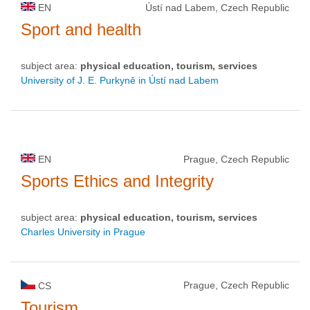
EN
Ústí nad Labem, Czech Republic
Sport and health
subject area:
physical education, tourism, services
University of J. E. Purkyně in Ústí nad Labem
EN
Prague, Czech Republic
Sports Ethics and Integrity
subject area:
physical education, tourism, services
Charles University in Prague
Prague, Czech Republic
CS
Tourism