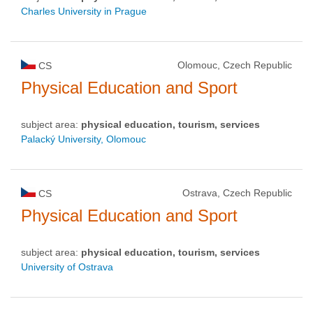
Charles University in Prague
Olomouc, Czech Republic
CS
Physical Education and Sport
subject area:
physical education, tourism, services
Palacký University, Olomouc
Ostrava, Czech Republic
CS
Physical Education and Sport
subject area:
physical education, tourism, services
University of Ostrava