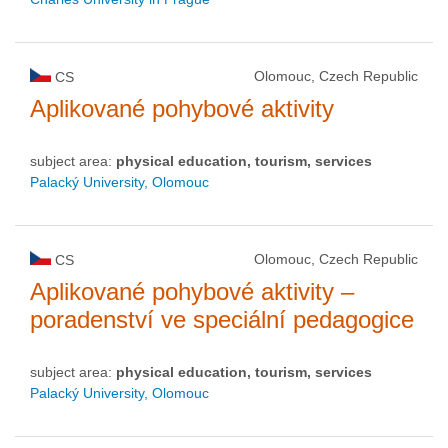
Olomouc, Czech Republic
CS
Aplikované pohybové aktivity
subject area:
physical education, tourism, services
Palacký University, Olomouc
Olomouc, Czech Republic
CS
Aplikované pohybové aktivity –
poradenství ve speciální pedagogice
subject area:
physical education, tourism, services
Palacký University, Olomouc