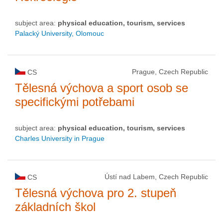
subject area:
physical education, tourism, services
Palacký University, Olomouc
Prague, Czech Republic
CS
Tělesná výchova a sport osob se
specifickými potřebami
subject area:
physical education, tourism, services
Charles University in Prague
Ústí nad Labem, Czech Republic
CS
Tělesná výchova pro 2. stupeň
základních škol