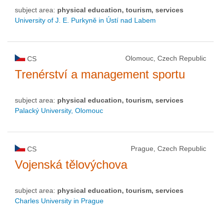
subject area:
physical education, tourism, services
University of J. E. Purkyně in Ústí nad Labem
Olomouc, Czech Republic
CS
Trenérství a management sportu
subject area:
physical education, tourism, services
Palacký University, Olomouc
Prague, Czech Republic
CS
Vojenská tělovýchova
subject area:
physical education, tourism, services
Charles University in Prague