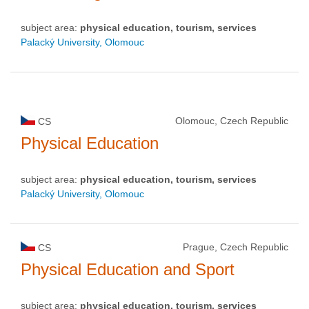
subject area:
physical education, tourism, services
Palacký University, Olomouc
Olomouc, Czech Republic
CS
Physical Education
subject area:
physical education, tourism, services
Palacký University, Olomouc
Prague, Czech Republic
CS
Physical Education and Sport
subject area:
physical education, tourism, services