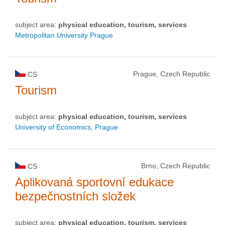
subject area:
physical education, tourism, services
Metropolitan University Prague
Prague, Czech Republic
CS
Tourism
subject area:
physical education, tourism, services
University of Economics, Prague
Brno, Czech Republic
CS
Aplikovaná sportovní edukace
bezpečnostních složek
subject area:
physical education, tourism, services