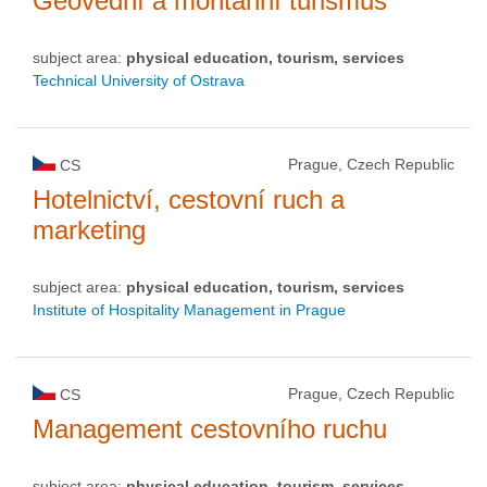
Geovědní a montánní turismus
subject area:
physical education, tourism, services
Technical University of Ostrava
Prague, Czech Republic
CS
Hotelnictví, cestovní ruch a
marketing
subject area:
physical education, tourism, services
Institute of Hospitality Management in Prague
Prague, Czech Republic
CS
Management cestovního ruchu
subject area:
physical education, tourism, services