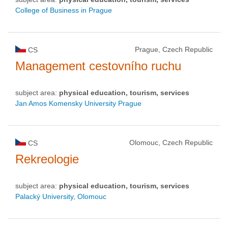
College of Business in Prague
Prague, Czech Republic
CS
Management cestovního ruchu
subject area:
physical education, tourism, services
Jan Amos Komensky University Prague
Olomouc, Czech Republic
CS
Rekreologie
subject area:
physical education, tourism, services
Palacký University, Olomouc