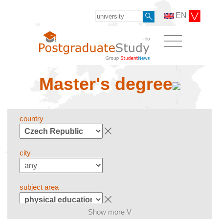
EN
Master's degree
country
city
subject area
Show more V