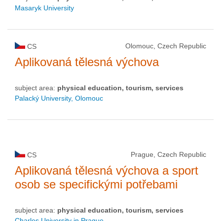
Masaryk University
Olomouc, Czech Republic
CS
Aplikovaná tělesná výchova
subject area:
physical education, tourism, services
Palacký University, Olomouc
Prague, Czech Republic
CS
Aplikovaná tělesná výchova a sport
osob se specifickými potřebami
subject area:
physical education, tourism, services
Charles University in Prague