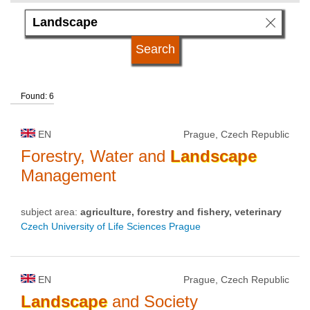
language
university type
Found: 6
university status
EN
Prague, Czech Republic
Forestry, Water and
Landscape
Management
subject area:
agriculture, forestry and fishery, veterinary
Czech University of Life Sciences Prague
EN
Prague, Czech Republic
Landscape
and Society