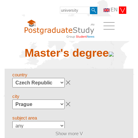
EN
Master's degree
country
city
subject area
Show more V