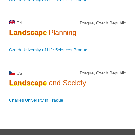
EN
Prague, Czech Republic
Landscape
Planning
Czech University of Life Sciences Prague
Prague, Czech Republic
CS
Landscape
and Society
Charles University in Prague