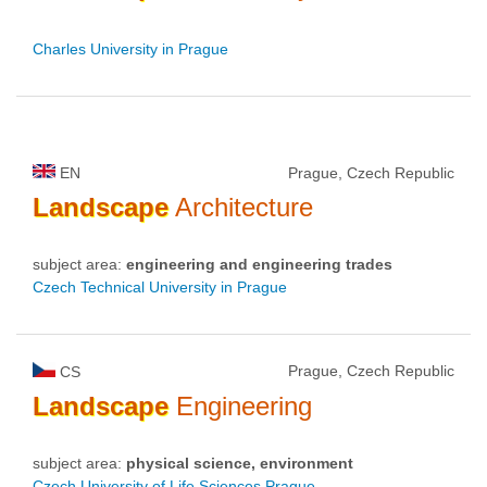
Charles University in Prague
EN
Prague, Czech Republic
Landscape
Architecture
subject area:
engineering and engineering trades
Czech Technical University in Prague
Prague, Czech Republic
CS
Landscape
Engineering
subject area:
physical science, environment
Czech University of Life Sciences Prague