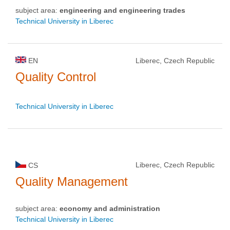
subject area:
engineering and engineering trades
Technical University in Liberec
EN
Liberec, Czech Republic
Quality Control
Technical University in Liberec
Liberec, Czech Republic
CS
Quality Management
subject area:
economy and administration
Technical University in Liberec