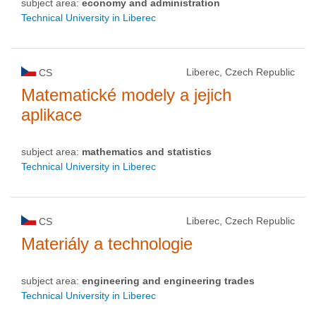
subject area:
economy and administration
Technical University in Liberec
Liberec, Czech Republic
CS
Matematické modely a jejich
aplikace
subject area:
mathematics and statistics
Technical University in Liberec
Liberec, Czech Republic
CS
Materiály a technologie
subject area:
engineering and engineering trades
Technical University in Liberec