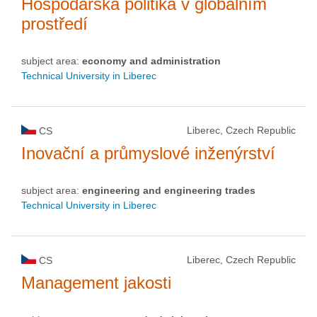
Hospodářská politika v globálním
prostředí
subject area:
economy and administration
Technical University in Liberec
Liberec, Czech Republic
CS
Inovační a průmyslové inženýrství
subject area:
engineering and engineering trades
Technical University in Liberec
Liberec, Czech Republic
CS
Management jakosti