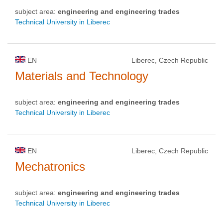
subject area:
engineering and engineering trades
Technical University in Liberec
EN
Liberec, Czech Republic
Materials and Technology
subject area:
engineering and engineering trades
Technical University in Liberec
EN
Liberec, Czech Republic
Mechatronics
subject area:
engineering and engineering trades
Technical University in Liberec