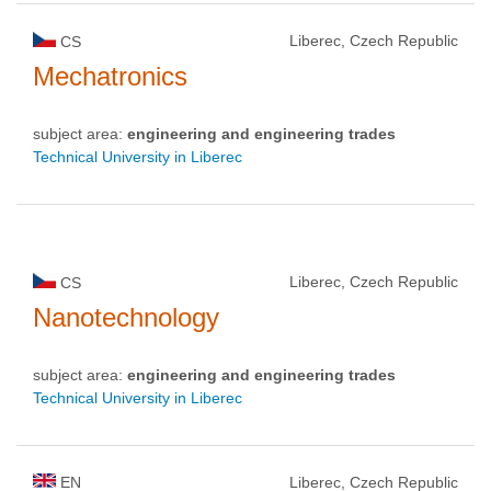
Liberec, Czech Republic
CS
Mechatronics
subject area:
engineering and engineering trades
Technical University in Liberec
Liberec, Czech Republic
CS
Nanotechnology
subject area:
engineering and engineering trades
Technical University in Liberec
EN
Liberec, Czech Republic