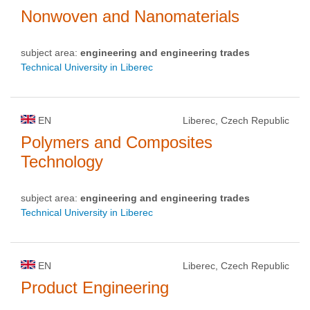
Nonwoven and Nanomaterials
subject area:
engineering and engineering trades
Technical University in Liberec
EN
Liberec, Czech Republic
Polymers and Composites
Technology
subject area:
engineering and engineering trades
Technical University in Liberec
EN
Liberec, Czech Republic
Product Engineering