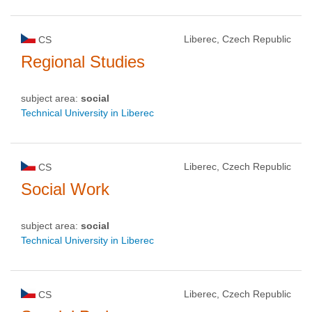
Liberec, Czech Republic
CS
Regional Studies
subject area:
social
Technical University in Liberec
Liberec, Czech Republic
CS
Social Work
subject area:
social
Technical University in Liberec
Liberec, Czech Republic
CS