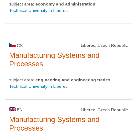
subject area:
economy and administration
Technical University in Liberec
Liberec, Czech Republic
CS
Manufacturing Systems and
Processes
subject area:
engineering and engineering trades
Technical University in Liberec
EN
Liberec, Czech Republic
Manufacturing Systems and
Processes