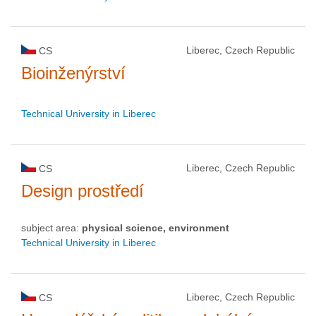
Liberec, Czech Republic
CS
Bioinženýrství
Technical University in Liberec
Liberec, Czech Republic
CS
Design prostředí
subject area:
physical science, environment
Technical University in Liberec
Liberec, Czech Republic
CS