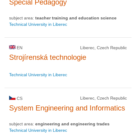
Special Pedagogy
subject area:
teacher training and education science
Technical University in Liberec
EN
Liberec, Czech Republic
Strojírenská technologie
Technical University in Liberec
Liberec, Czech Republic
CS
System Engineering and Informatics
subject area:
engineering and engineering trades
Technical University in Liberec