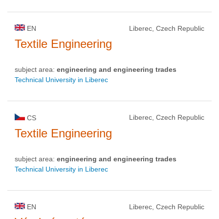
EN
Liberec, Czech Republic
Textile Engineering
subject area:
engineering and engineering trades
Technical University in Liberec
Liberec, Czech Republic
CS
Textile Engineering
subject area:
engineering and engineering trades
Technical University in Liberec
EN
Liberec, Czech Republic