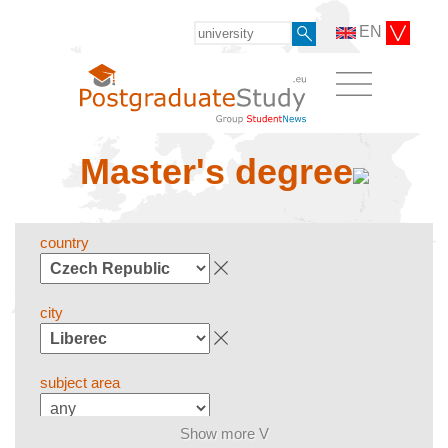
EN
Master's degree
country
city
subject area
Show more V