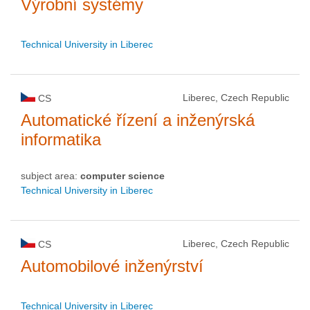
Výrobní systémy
Technical University in Liberec
Liberec, Czech Republic
CS
Automatické řízení a inženýrská
informatika
subject area:
computer science
Technical University in Liberec
Liberec, Czech Republic
CS
Automobilové inženýrství
Technical University in Liberec