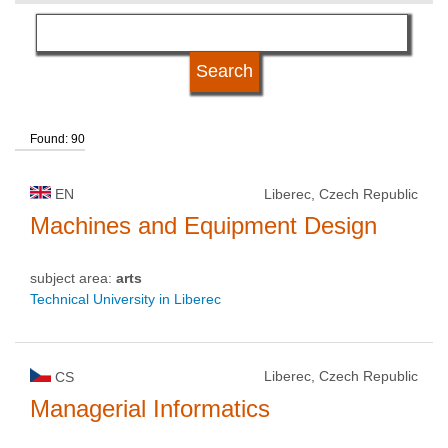
language
university type
Found: 90
university status
EN
Liberec, Czech Republic
Machines and Equipment Design
subject area:
arts
Technical University in Liberec
Liberec, Czech Republic
CS
Managerial Informatics