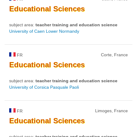
Educational
Sciences
subject area:
teacher training and education science
University of Caen Lower Normandy
Corte, France
FR
Educational
Sciences
subject area:
teacher training and education science
University of Corsica Pasquale Paoli
Limoges, France
FR
Educational
Sciences
subject area:
teacher training and education science