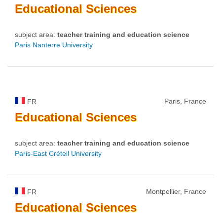
Educational
Sciences
subject area:
teacher training and education science
Paris Nanterre University
Paris, France
FR
Educational
Sciences
subject area:
teacher training and education science
Paris-East Créteil University
Montpellier, France
FR
Educational
Sciences