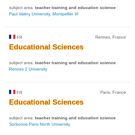
subject area:
teacher training and education science
Paul Valéry University, Montpellier III
Rennes, France
FR
Educational
Sciences
subject area:
teacher training and education science
Rennes 2 University
Paris, France
FR
Educational
Sciences
subject area:
teacher training and education science
Sorbonne Paris North University