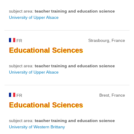
subject area:
teacher training and education science
University of Upper Alsace
Strasbourg, France
FR
Educational
Sciences
subject area:
teacher training and education science
University of Upper Alsace
Brest, France
FR
Educational
Sciences
subject area:
teacher training and education science
University of Western Brittany