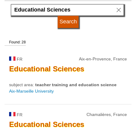
language
qualification
Found: 28
university type
Aix-en-Provence, France
FR
university status
Educational
Sciences
subject area:
teacher training and education science
Aix-Marseille University
Chamalières, France
FR
Educational
Sciences