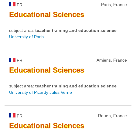
Paris, France
FR
Educational
Sciences
subject area:
teacher training and education science
University of Paris
Amiens, France
FR
Educational
Sciences
subject area:
teacher training and education science
University of Picardy Jules Verne
Rouen, France
FR
Educational
Sciences