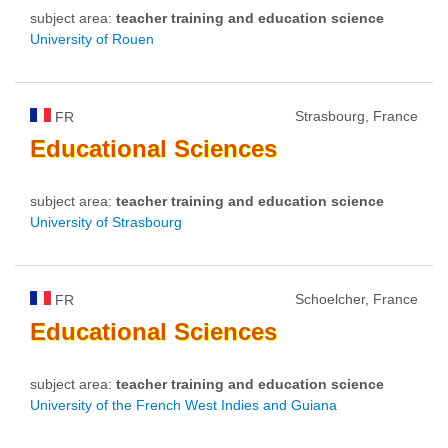
subject area:
teacher training and education science
University of Rouen
Strasbourg, France
FR
Educational
Sciences
subject area:
teacher training and education science
University of Strasbourg
Schoelcher, France
FR
Educational
Sciences
subject area:
teacher training and education science
University of the French West Indies and Guiana