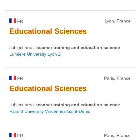
Lyon, France
FR
Educational
Sciences
subject area:
teacher training and education science
Lumière University Lyon 2
Paris, France
FR
Educational
Sciences
subject area:
teacher training and education science
Paris 8 University Vincennes-Saint-Denis
Paris, France
FR