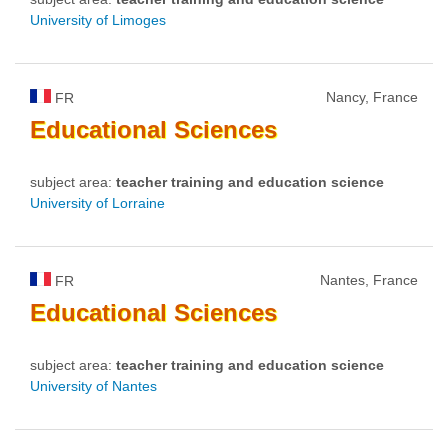
University of Limoges
Nancy, France
FR
Educational
Sciences
subject area:
teacher training and education science
University of Lorraine
Nantes, France
FR
Educational
Sciences
subject area:
teacher training and education science
University of Nantes