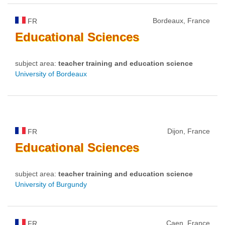
Bordeaux, France
FR
Educational
Sciences
subject area:
teacher training and education science
University of Bordeaux
Dijon, France
FR
Educational
Sciences
subject area:
teacher training and education science
University of Burgundy
Caen, France
FR