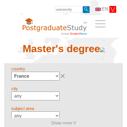
EN
Master's degree
country
city
subject area
Show more V