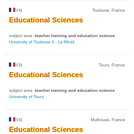
Toulouse, France
FR
Educational
Sciences
subject area:
teacher training and education science
University of Toulouse II - Le Mirail
Tours, France
FR
Educational
Sciences
subject area:
teacher training and education science
University of Tours
Mulhouse, France
FR
Educational
Sciences