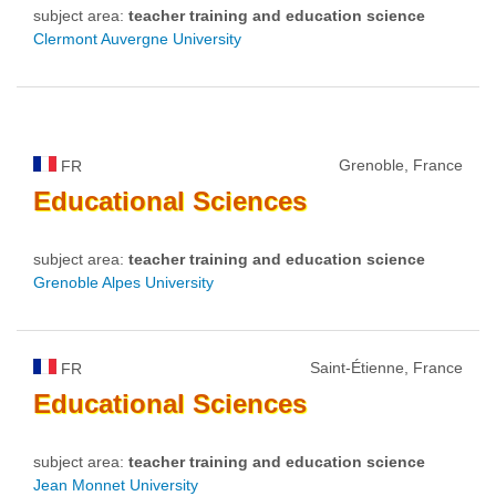
subject area:
teacher training and education science
Clermont Auvergne University
Grenoble, France
FR
Educational
Sciences
subject area:
teacher training and education science
Grenoble Alpes University
Saint-Étienne, France
FR
Educational
Sciences
subject area:
teacher training and education science
Jean Monnet University