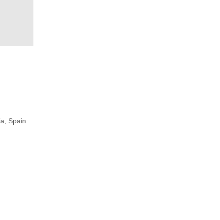
ia, Spain