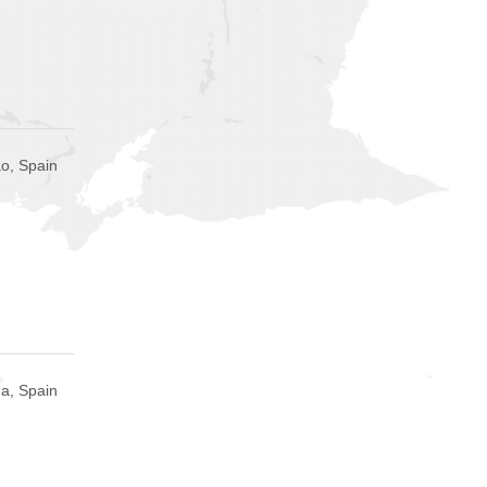
ao, Spain
a, Spain