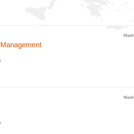
Madri
s Management
s
Madri
s