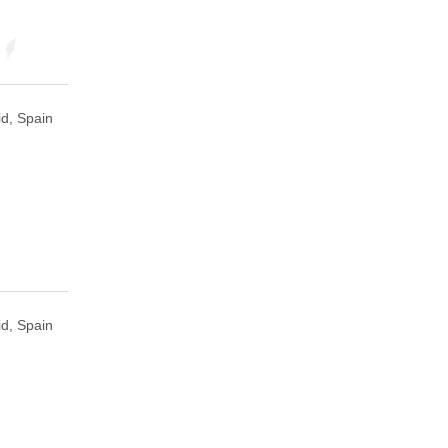
d, Spain
d, Spain