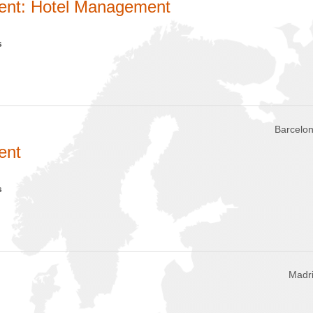
ent: Hotel Management
s
Barcelon
ent
s
Madri