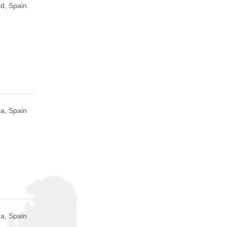
d, Spain
a, Spain
a, Spain