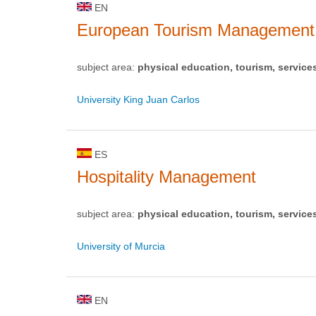
EN
European Tourism Management
subject area:
physical education, tourism, service
University King Juan Carlos
ES
Hospitality Management
subject area:
physical education, tourism, service
University of Murcia
EN