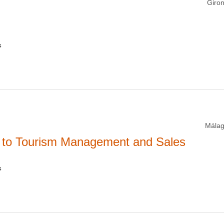
Giron
s
Málag
y to Tourism Management and Sales
s