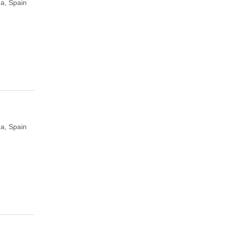
a, Spain
a, Spain