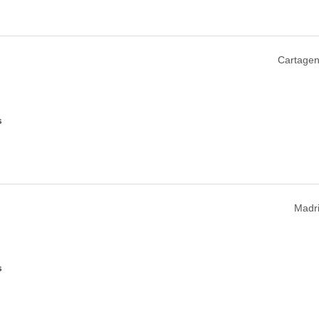
Cartagen
s
Madri
s