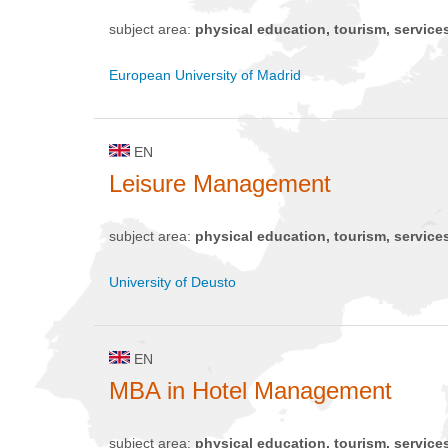
subject area:
physical education, tourism, service
European University of Madrid
EN
Leisure Management
subject area:
physical education, tourism, service
University of Deusto
EN
MBA in Hotel Management
subject area:
physical education, tourism, service