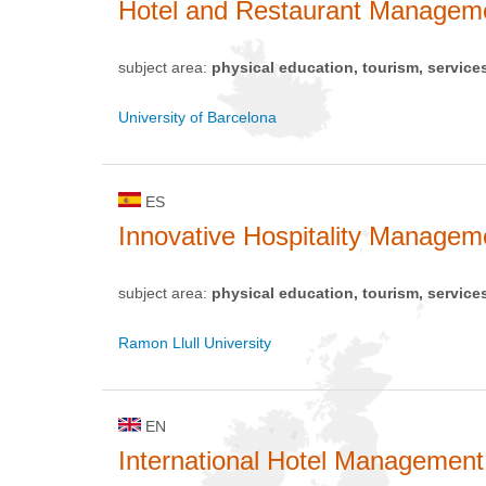
Hotel and Restaurant Managem
subject area:
physical education, tourism, service
University of Barcelona
ES
Innovative Hospitality Managem
subject area:
physical education, tourism, service
Ramon Llull University
EN
International Hotel Management