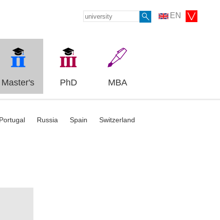
EN
Master's
PhD
MBA
Portugal
Russia
Spain
Switzerland