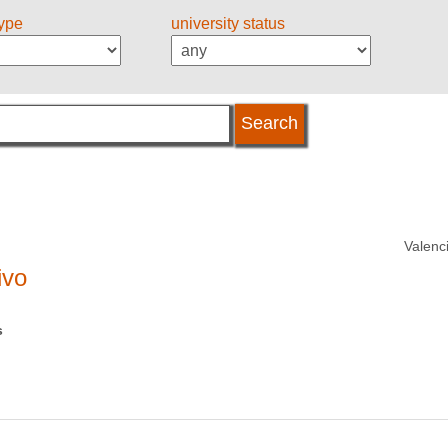
type
university status
Valenc
ivo
s