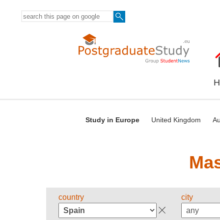
H
Study in Europe
United Kingdom
Au
Mas
country
city