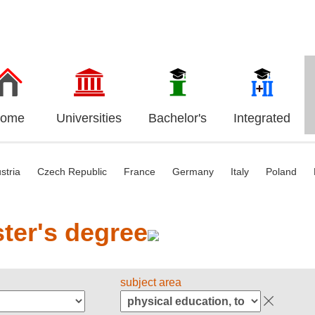
ome
Universities
Bachelor's
Integrated
stria
Czech Republic
France
Germany
Italy
Poland
ter's degree
subject area