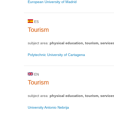
European University of Madrid
ES
Tourism
subject area:
physical education, tourism, service
Polytechnic University of Cartagena
EN
Tourism
subject area:
physical education, tourism, service
University Antonio Nebrija