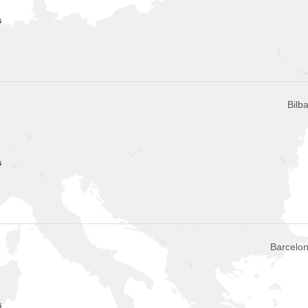
s
Bilb
s
Barcelon
s