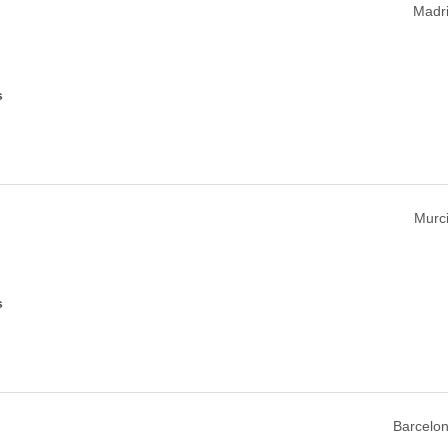
Madri
s
Murci
s
Barcelon