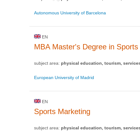
Autonomous University of Barcelona
EN
MBA Master's Degree in Sport
subject area:
physical education, tourism, service
European University of Madrid
EN
Sports Marketing
subject area:
physical education, tourism, service