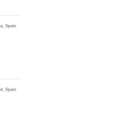
a, Spain
d, Spain