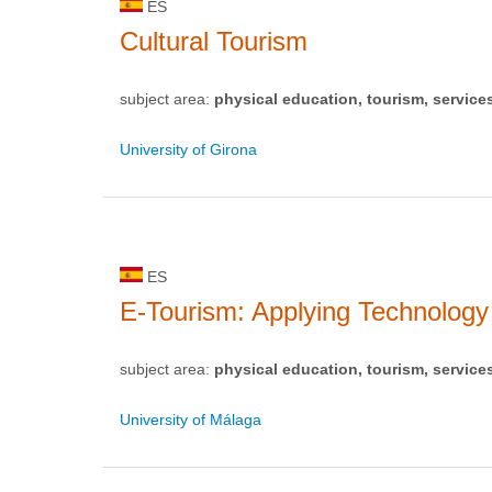
ES
Cultural Tourism
subject area:
physical education, tourism, service
University of Girona
ES
E-Tourism: Applying Technolog
subject area:
physical education, tourism, service
University of Málaga