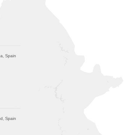
a, Spain
d, Spain