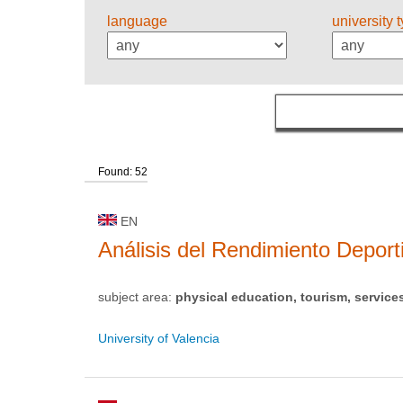
language
university 
Found: 52
EN
Análisis del Rendimiento Deport
subject area:
physical education, tourism, service
University of Valencia