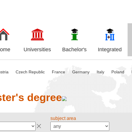
ome
Universities
Bachelor's
Integrated
stria
Czech Republic
France
Germany
Italy
Poland
ter's degree
subject area