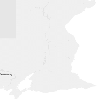
 Germany