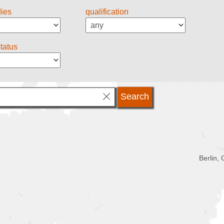
dies
qualification
status
Berlin,