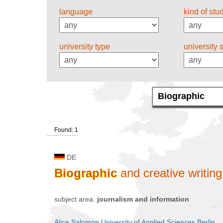
language
kind of stu
university type
university 
Found: 1
DE
Biographic
and creative writing
subject area:
journalism and information
Alice Salomon University of Applied Sciences Berlin