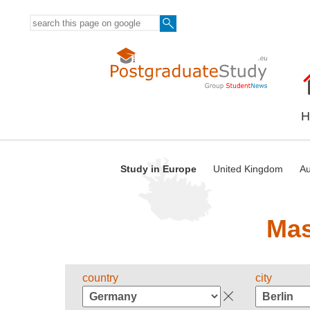
H
Study in Europe
United Kingdom
Au
Mas
country
city