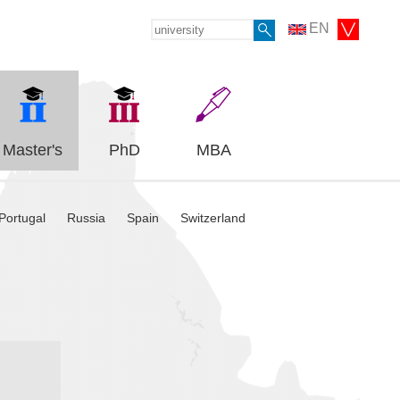
EN
Master's
PhD
MBA
Portugal
Russia
Spain
Switzerland