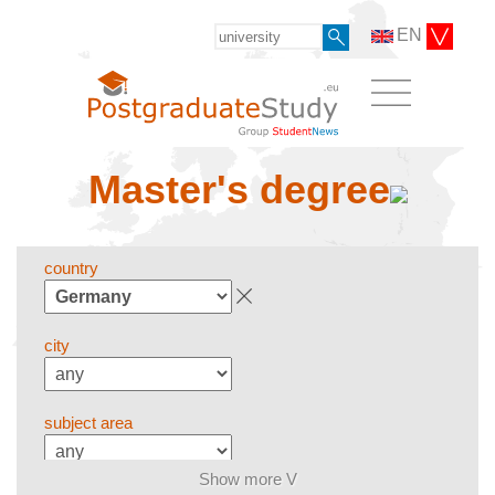
EN
Master's degree
country
city
subject area
Show more V