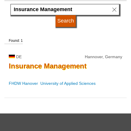
language
kind of studies
Found: 1
qualification
DE
Hannover, Germany
university type
Insurance
Management
university status
FHDW Hanover  University of Applied Sciences