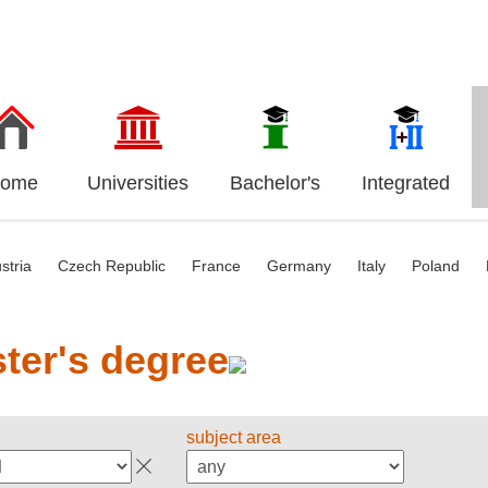
ome
Universities
Bachelor's
Integrated
stria
Czech Republic
France
Germany
Italy
Poland
ter's degree
subject area