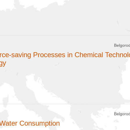
Belgorod
rce-saving Processes in Chemical Technol
gy
Belgorod
 Water Consumption