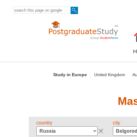
H
Study in Europe
United Kingdom
Au
Mas
country
city