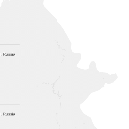
, Russia
, Russia