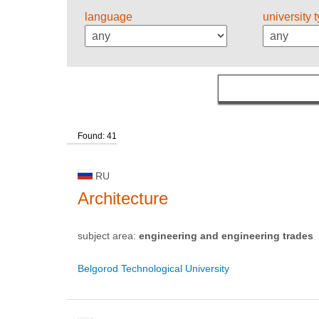
language
university 
Found: 41
RU
Architecture
subject area:
engineering and engineering trades
Belgorod Technological University