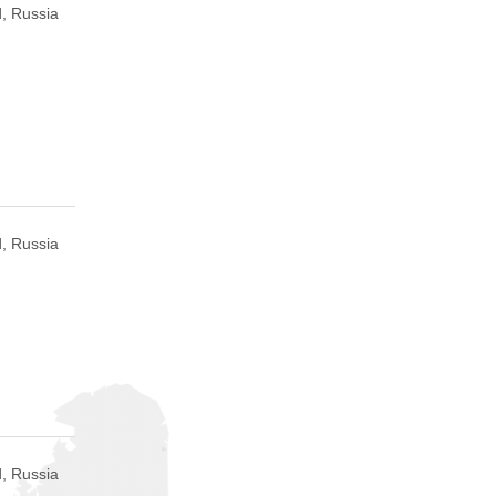
, Russia
, Russia
, Russia