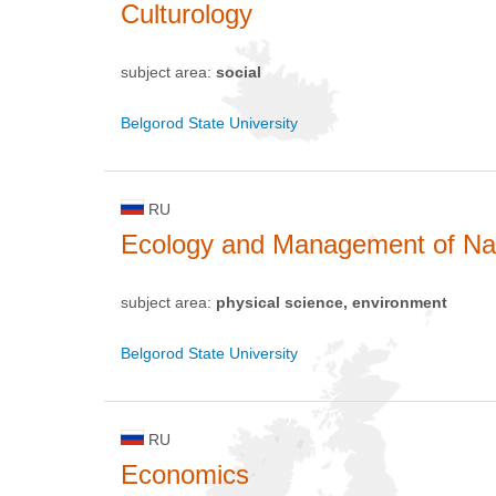
Culturology
subject area:
social
Belgorod State University
RU
Ecology and Management of Na
subject area:
physical science, environment
Belgorod State University
RU
Economics