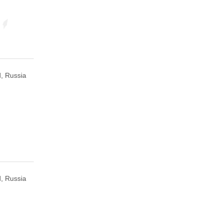
, Russia
, Russia