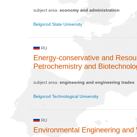
subject area:
economy and administration
Belgorod State University
RU
Energy-conservative and Resou
Petrochemistry and Biotechnolo
subject area:
engineering and engineering trades
Belgorod Technological University
RU
Environmental Engineering and