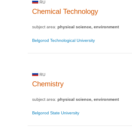
RU
Chemical Technology
subject area:
physical science, environment
Belgorod Technological University
RU
Chemistry
subject area:
physical science, environment
Belgorod State University