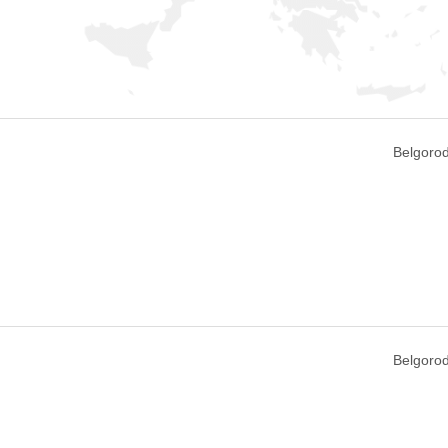
Belgorod
Belgorod