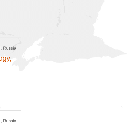
, Russia
ogy,
, Russia