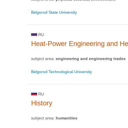
Belgorod State University
RU
Heat-Power Engineering and He
subject area:
engineering and engineering trades
Belgorod Technological University
RU
History
subject area:
humanities