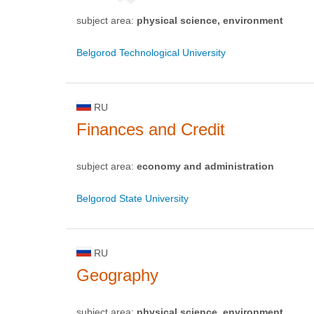
subject area:
physical science, environment
Belgorod Technological University
RU
Finances and Credit
subject area:
economy and administration
Belgorod State University
RU
Geography
subject area:
physical science, environment