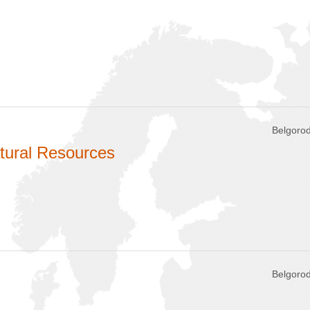
Belgorod
tural Resources
Belgorod