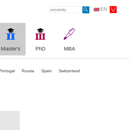
EN
Master's
PhD
MBA
Portugal
Russia
Spain
Switzerland