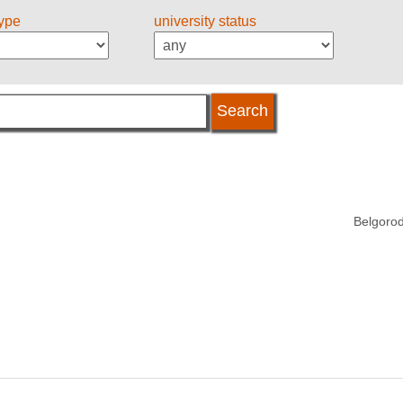
type
university status
Belgorod