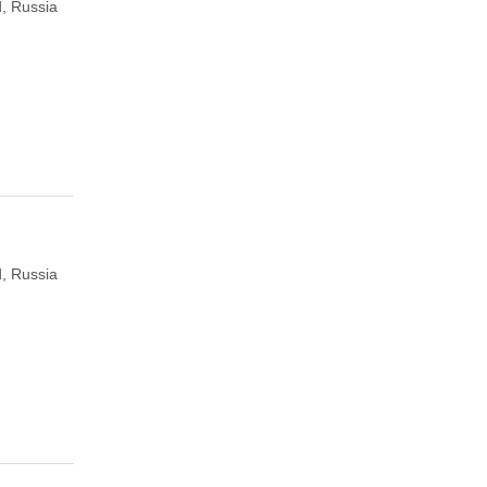
, Russia
, Russia