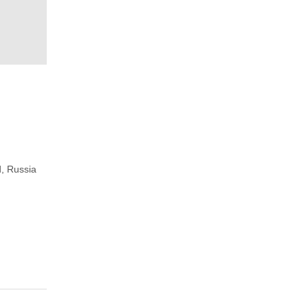
, Russia