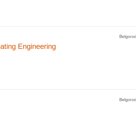
Belgorod
ating Engineering
Belgorod