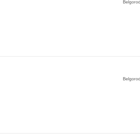
Belgorod
Belgorod