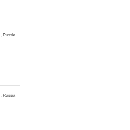
, Russia
, Russia