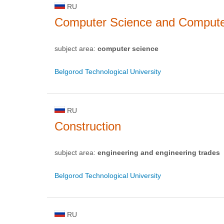
RU
Computer Science and Computer 
subject area:
computer science
Belgorod Technological University
RU
Construction
subject area:
engineering and engineering trades
Belgorod Technological University
RU