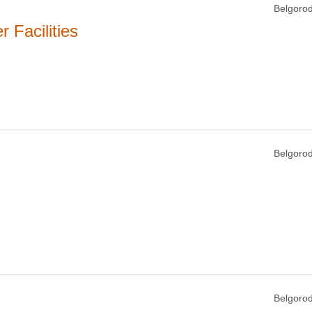
Belgorod
Facilities
Belgorod
Belgorod