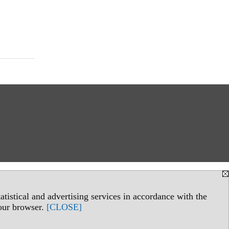
tistical and advertising services in accordance with the
your browser.
[CLOSE]