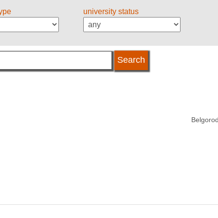
type
university status
Belgorod