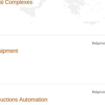
cal Complexes
Belgorod
uipment
Belgorod
uctions Automation