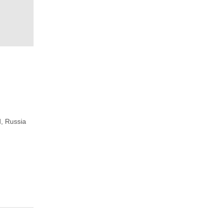
, Russia