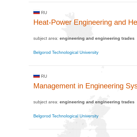
RU
Heat-Power Engineering and He
subject area:
engineering and engineering trades
Belgorod Technological University
RU
Management in Engineering Sy
subject area:
engineering and engineering trades
Belgorod Technological University