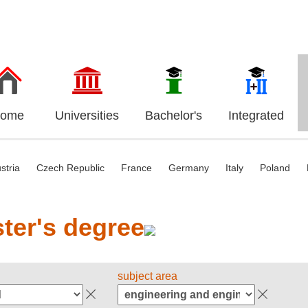
ome
Universities
Bachelor's
Integrated
stria
Czech Republic
France
Germany
Italy
Poland
ter's degree
subject area