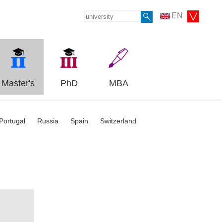
EN
Master's
PhD
MBA
Portugal
Russia
Spain
Switzerland