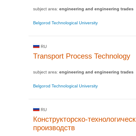
subject area:
engineering and engineering trades
Belgorod Technological University
RU
Transport Process Technology
subject area:
engineering and engineering trades
Belgorod Technological University
RU
Конструкторско-технологичес
производств