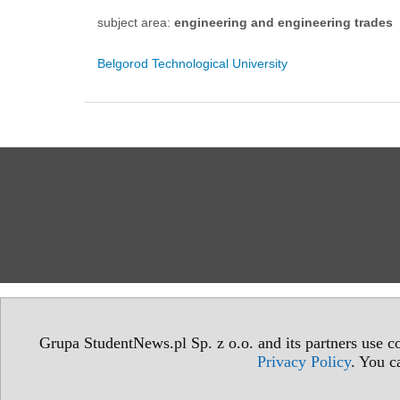
subject area:
engineering and engineering trades
Belgorod Technological University
Grupa StudentNews.pl Sp. z o.o. and its partners use co
Privacy Policy
. You c