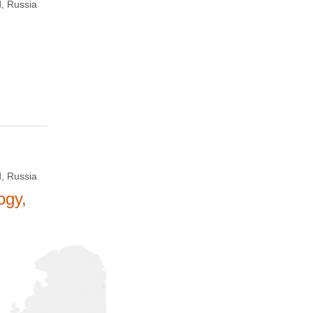
, Russia
, Russia
ogy,