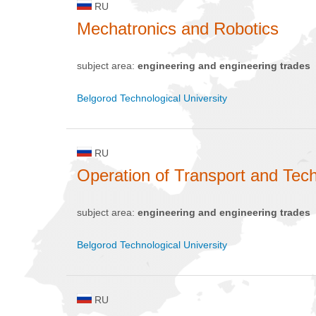
RU
Mechatronics and Robotics
subject area:
engineering and engineering trades
Belgorod Technological University
RU
Operation of Transport and Te
subject area:
engineering and engineering trades
Belgorod Technological University
RU