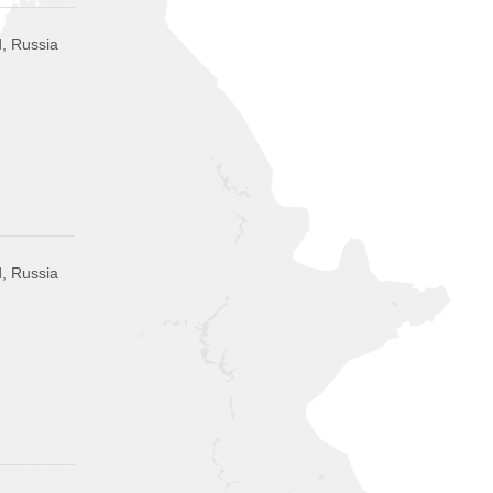
, Russia
, Russia