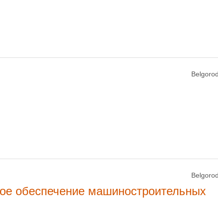
Belgorod
Belgorod
кое обеспечение машиностроительных