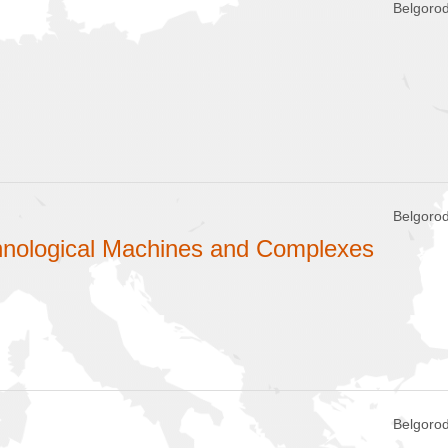
Belgorod
Belgorod
chnological Machines and Complexes
Belgorod