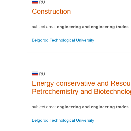
RU
Construction
subject area:
engineering and engineering trades
Belgorod Technological University
RU
Energy-conservative and Resou
Petrochemistry and Biotechnolo
subject area:
engineering and engineering trades
Belgorod Technological University