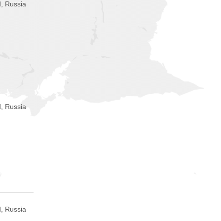
, Russia
, Russia
, Russia