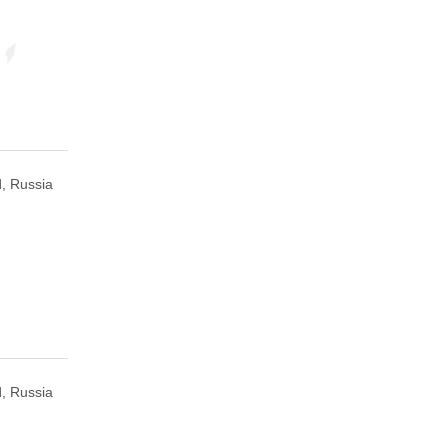
, Russia
, Russia