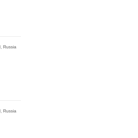
, Russia
, Russia