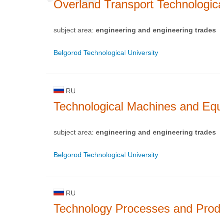
Overland Transport Technologi
subject area:
engineering and engineering trades
Belgorod Technological University
RU
Technological Machines and Eq
subject area:
engineering and engineering trades
Belgorod Technological University
RU
Technology Processes and Prod