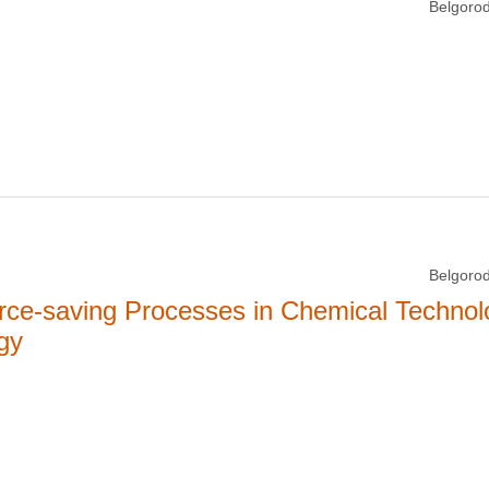
Belgorod
Belgorod
rce-saving Processes in Chemical Technol
gy