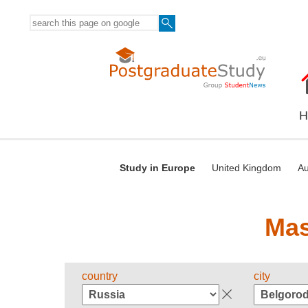
H
Study in Europe
United Kingdom
Au
Mas
country
city