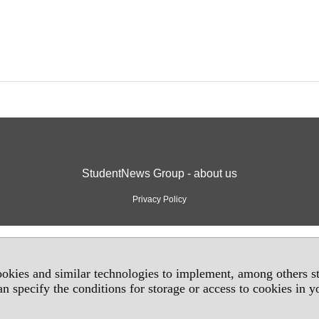
StudentNews Group - about us
Privacy Policy
okies and similar technologies to implement, among others sta
an specify the conditions for storage or access to cookies in 