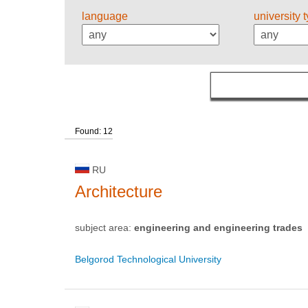
language
university 
Found: 12
RU
Architecture
subject area:
engineering and engineering trades
Belgorod Technological University