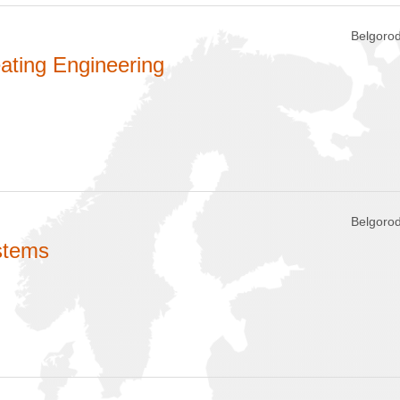
Belgorod
ating Engineering
Belgorod
stems