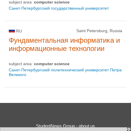
subject area:
computer science
Санкт-Петербургский государственный университет
Saint Petersburg, Russia
RU
Фундаментальная информатика и
информационные технологии
subject area:
computer science
Санкт-Петербургский политехнический университет Петра
Великого
StudentNews Group - about us