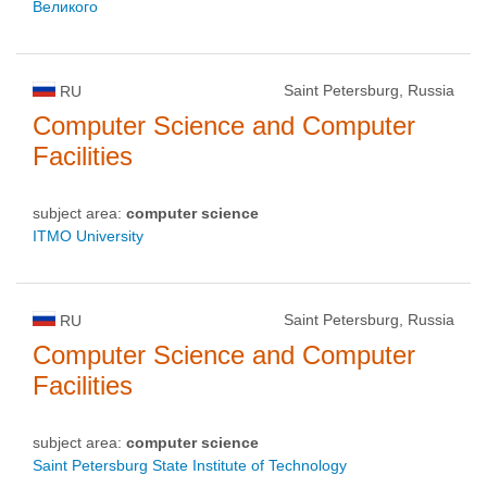
Великого
Saint Petersburg, Russia
RU
Computer Science and Computer
Facilities
subject area:
computer science
ITMO University
Saint Petersburg, Russia
RU
Computer Science and Computer
Facilities
subject area:
computer science
Saint Petersburg State Institute of Technology