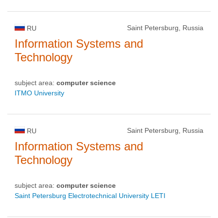
Saint Petersburg, Russia
RU
Information Systems and
Technology
subject area:
computer science
ITMO University
Saint Petersburg, Russia
RU
Information Systems and
Technology
subject area:
computer science
Saint Petersburg Electrotechnical University LETI