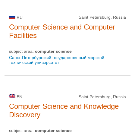
Saint Petersburg, Russia
RU
Computer Science and Computer
Facilities
subject area:
computer science
Санкт-Петербургский государственный морской
технический университет
EN
Saint Petersburg, Russia
Computer Science and Knowledge
Discovery
subject area:
computer science