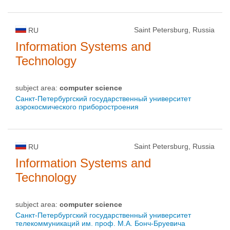
Saint Petersburg, Russia
RU
Information Systems and
Technology
subject area:
computer science
Санкт-Петербургский государственный университет
аэрокосмического приборостроения
Saint Petersburg, Russia
RU
Information Systems and
Technology
subject area:
computer science
Санкт-Петербургский государственный университет
телекоммуникаций им. проф. М.А. Бонч-Бруевича