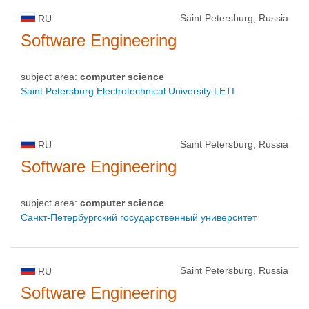
Saint Petersburg, Russia
RU
Software Engineering
subject area:
computer science
Saint Petersburg Electrotechnical University LETI
Saint Petersburg, Russia
RU
Software Engineering
subject area:
computer science
Санкт-Петербургский государственный университет
Saint Petersburg, Russia
RU
Software Engineering