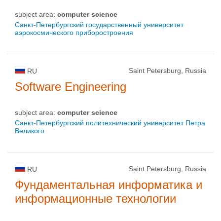
subject area:
computer science
Санкт-Петербургский государственный университет
аэрокосмического приборостроения
Saint Petersburg, Russia
RU
Software Engineering
subject area:
computer science
Санкт-Петербургский политехнический университет Петра
Великого
Saint Petersburg, Russia
RU
Фундаментальная информатика и
информационные технологии