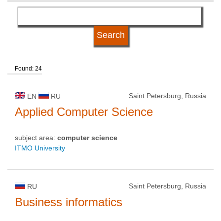
language
university type
Found: 24
university status
Saint Petersburg, Russia
EN
RU
Applied Computer Science
subject area:
computer science
ITMO University
Saint Petersburg, Russia
RU
Business informatics