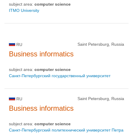
subject area:
computer science
ITMO University
Saint Petersburg, Russia
RU
Business informatics
subject area:
computer science
Санкт-Петербургский государственный университет
Saint Petersburg, Russia
RU
Business informatics
subject area:
computer science
Санкт-Петербургский политехнический университет Петра