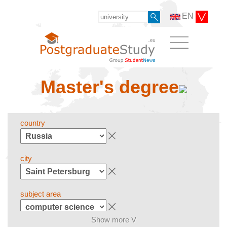
EN
Master's degree
country
city
subject area
Show more V