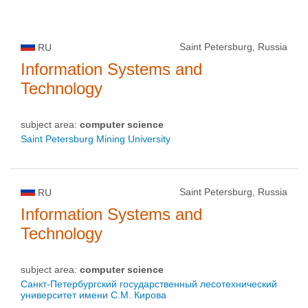
Saint Petersburg, Russia
RU
Information Systems and
Technology
subject area:
computer science
Saint Petersburg Mining University
Saint Petersburg, Russia
RU
Information Systems and
Technology
subject area:
computer science
Санкт-Петербургский государственный лесотехнический
университет имени С.М. Кирова