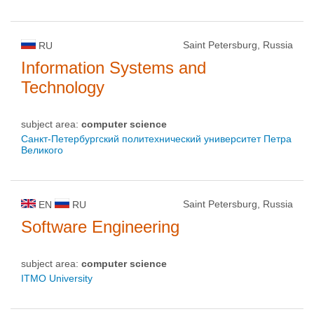
Saint Petersburg, Russia
RU
Information Systems and
Technology
subject area:
computer science
Санкт-Петербургский политехнический университет Петра
Великого
Saint Petersburg, Russia
EN
RU
Software Engineering
subject area:
computer science
ITMO University