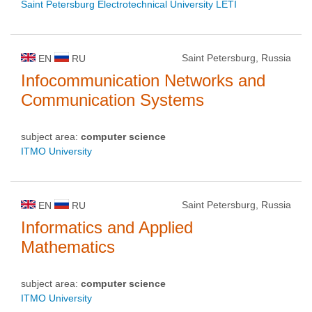
Saint Petersburg Electrotechnical University LETI
Saint Petersburg, Russia
EN
RU
Infocommunication Networks and
Communication Systems
subject area:
computer science
ITMO University
Saint Petersburg, Russia
EN
RU
Informatics and Applied
Mathematics
subject area:
computer science
ITMO University