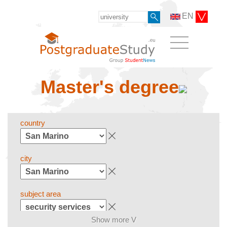
EN
Master's degree
country
city
subject area
Show more V