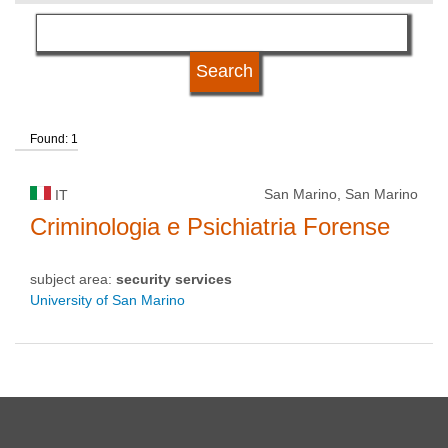
language
university status
Found: 1
San Marino, San Marino
IT
Criminologia e Psichiatria Forense
subject area:
security services
University of San Marino