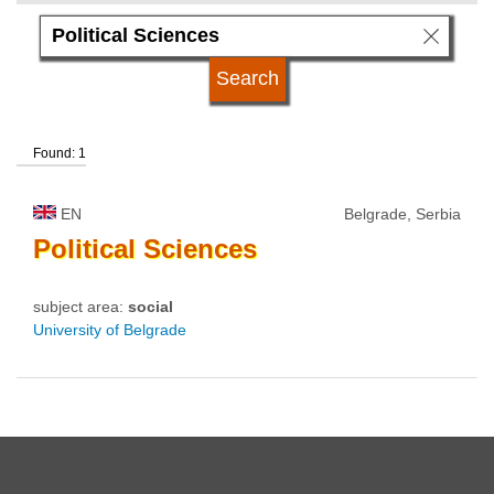
language
university status
Found: 1
EN
Belgrade, Serbia
Political
Sciences
subject area:
social
University of Belgrade