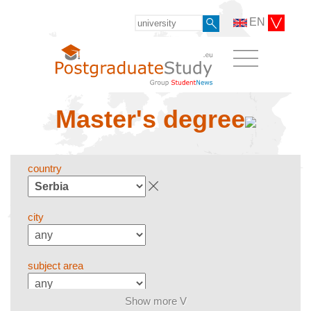
EN
Master's degree
country
city
subject area
Show more V