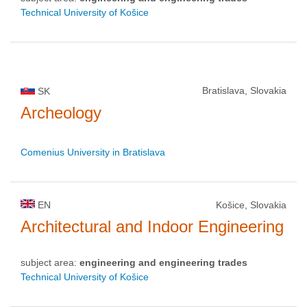
Technical University of Košice
Bratislava, Slovakia
SK
Archeology
Comenius University in Bratislava
EN
Košice, Slovakia
Architectural and Indoor Engineering
subject area:
engineering and engineering trades
Technical University of Košice