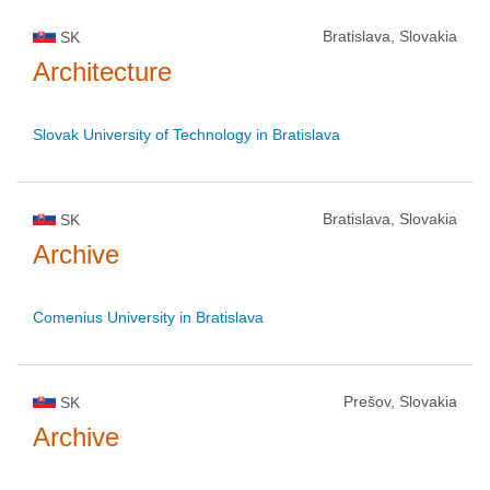
Bratislava, Slovakia
SK
Architecture
Slovak University of Technology in Bratislava
Bratislava, Slovakia
SK
Archive
Comenius University in Bratislava
Prešov, Slovakia
SK
Archive