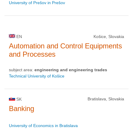
University of Prešov in Prešov
EN
Košice, Slovakia
Automation and Control Equipments
and Processes
subject area:
engineering and engineering trades
Technical University of Košice
Bratislava, Slovakia
SK
Banking
University of Economics in Bratislava