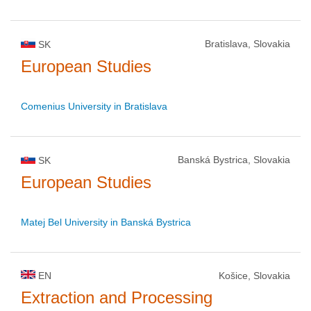
Bratislava, Slovakia
SK
European Studies
Comenius University in Bratislava
Banská Bystrica, Slovakia
SK
European Studies
Matej Bel University in Banská Bystrica
EN
Košice, Slovakia
Extraction and Processing