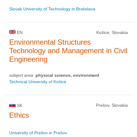
Slovak University of Technology in Bratislava
EN
Košice, Slovakia
Environmental Structures
Technology and Management in Civil
Engineering
subject area:
physical science, environment
Technical University of Košice
Prešov, Slovakia
SK
Ethics
University of Prešov in Prešov