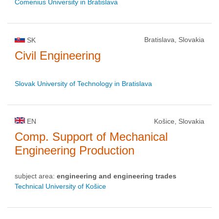
Comenius University in Bratislava
Bratislava, Slovakia
SK
Civil Engineering
Slovak University of Technology in Bratislava
EN
Košice, Slovakia
Comp. Support of Mechanical
Engineering Production
subject area:
engineering and engineering trades
Technical University of Košice