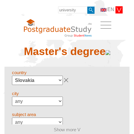
EN
Master's degree
country
city
subject area
Show more V