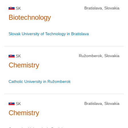
Bratislava, Slovakia
SK
Biotechnology
Slovak University of Technology in Bratislava
Ružomberok, Slovakia
SK
Chemistry
Catholic University in Ružomberok
Bratislava, Slovakia
SK
Chemistry