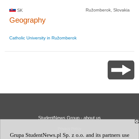
Ružomberok, Slovakia
SK
Geography
Catholic University in Ružomberok
StudentNews Group - about us
Privacy Policy
Grupa StudentNews.pl Sp. z o.o. and its partners use