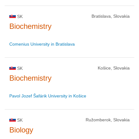
Bratislava, Slovakia
SK
Biochemistry
Comenius University in Bratislava
Košice, Slovakia
SK
Biochemistry
Pavol Jozef Šafárik University in Košice
Ružomberok, Slovakia
SK
Biology