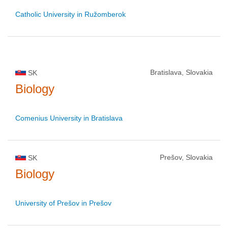
Catholic University in Ružomberok
Bratislava, Slovakia
SK
Biology
Comenius University in Bratislava
Prešov, Slovakia
SK
Biology
University of Prešov in Prešov