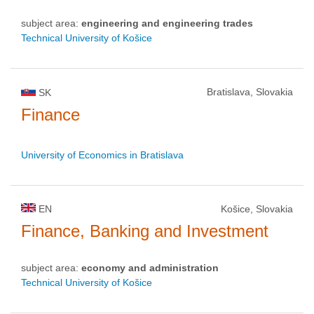
subject area:
engineering and engineering trades
Technical University of Košice
Bratislava, Slovakia
SK
Finance
University of Economics in Bratislava
EN
Košice, Slovakia
Finance, Banking and Investment
subject area:
economy and administration
Technical University of Košice