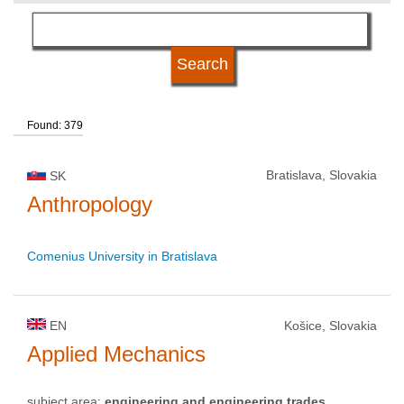
language
university status
Found: 379
Bratislava, Slovakia
SK
Anthropology
Comenius University in Bratislava
EN
Košice, Slovakia
Applied Mechanics
subject area:
engineering and engineering trades