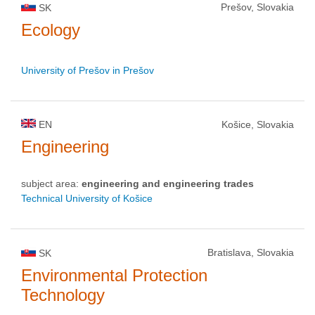
Prešov, Slovakia
SK
Ecology
University of Prešov in Prešov
EN
Košice, Slovakia
Engineering
subject area:
engineering and engineering trades
Technical University of Košice
Bratislava, Slovakia
SK
Environmental Protection
Technology