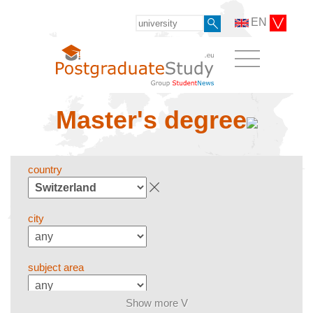
EN
Master's degree
country
city
subject area
Show more V