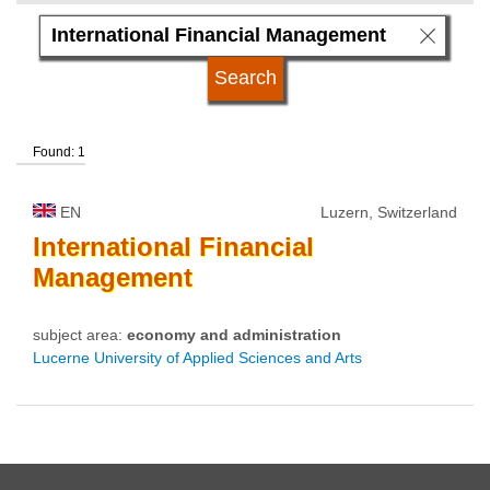
language
university type
Found: 1
university status
EN
Luzern, Switzerland
International
Financial
Management
subject area:
economy and administration
Lucerne University of Applied Sciences and Arts