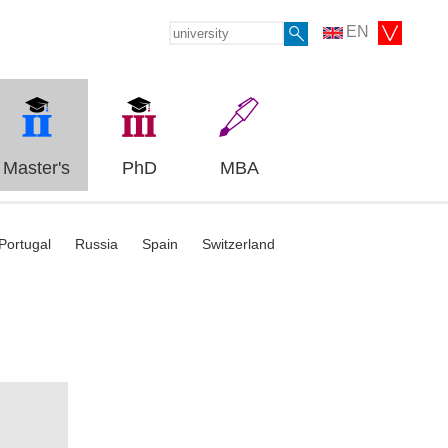
EN
Master's
PhD
MBA
Portugal
Russia
Spain
Switzerland