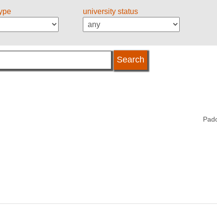
type
university status
Pado