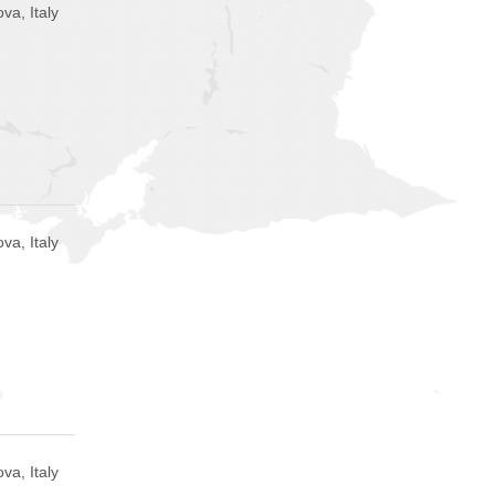
va, Italy
va, Italy
va, Italy