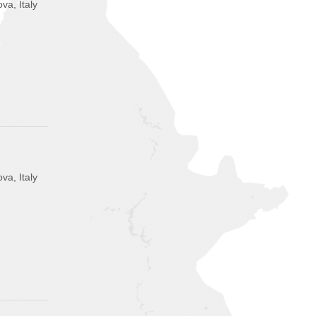
va, Italy
va, Italy