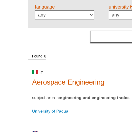
language
university 
Found: 8
IT
Aerospace Engineering
subject area:
engineering and engineering trades
University of Padua