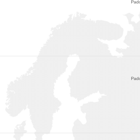
Pado
Pado