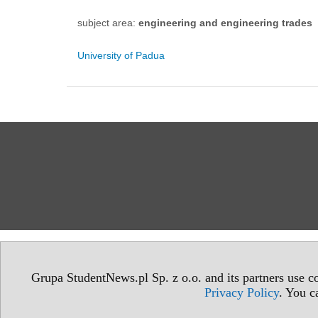
subject area:
engineering and engineering trades
University of Padua
Grupa StudentNews.pl Sp. z o.o. and its partners use co
Privacy Policy
. You c