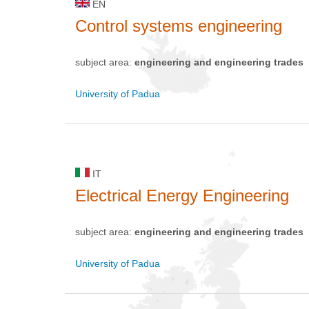
EN
Control systems engineering
subject area:
engineering and engineering trades
University of Padua
IT
Electrical Energy Engineering
subject area:
engineering and engineering trades
University of Padua