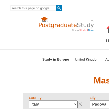
H
Study in Europe
United Kingdom
Au
Mas
country
city