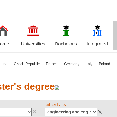
ome
Universities
Bachelor's
Integrated
stria
Czech Republic
France
Germany
Italy
Poland
ter's degree
subject area