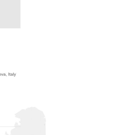
va, Italy