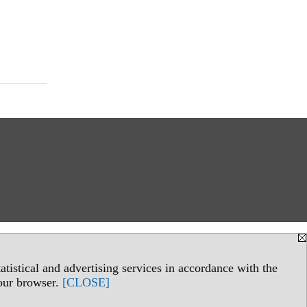
tistical and advertising services in accordance with the
your browser.
[CLOSE]