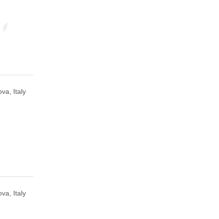
va, Italy
va, Italy