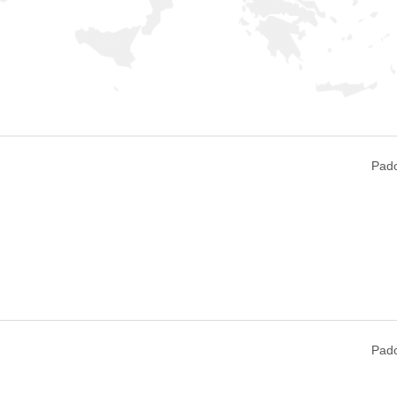
Pado
Pado