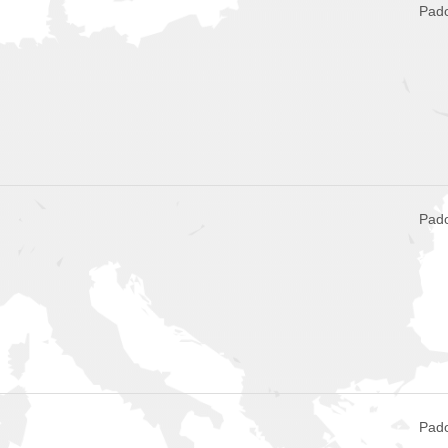
Pado
Pado
Pado