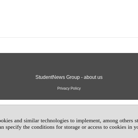
StudentNews Group - about us
Privacy Policy
okies and similar technologies to implement, among others sta
an specify the conditions for storage or access to cookies in 