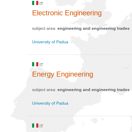
IT
Electronic Engineering
subject area:
engineering and engineering trades
University of Padua
IT
Energy Engineering
subject area:
engineering and engineering trades
University of Padua
IT