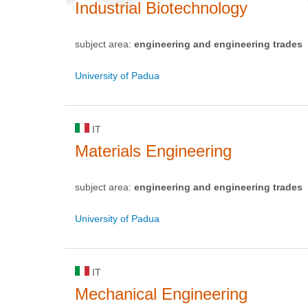
Industrial Biotechnology
subject area:
engineering and engineering trades
University of Padua
IT
Materials Engineering
subject area:
engineering and engineering trades
University of Padua
IT
Mechanical Engineering