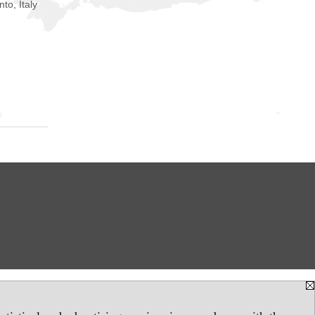
nto, Italy