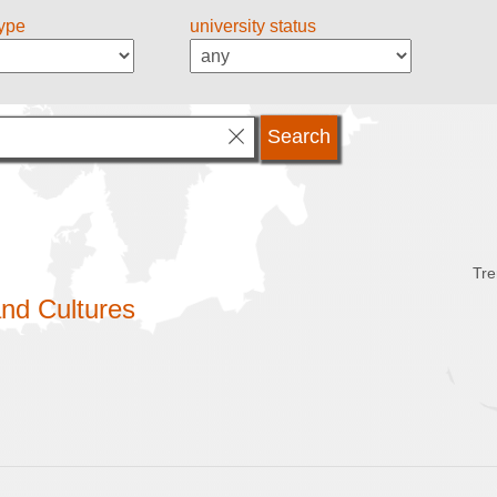
type
university status
Tre
nd Cultures