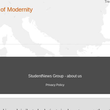
Tre
 of Modernity
StudentNews Group - about us
Privacy Policy