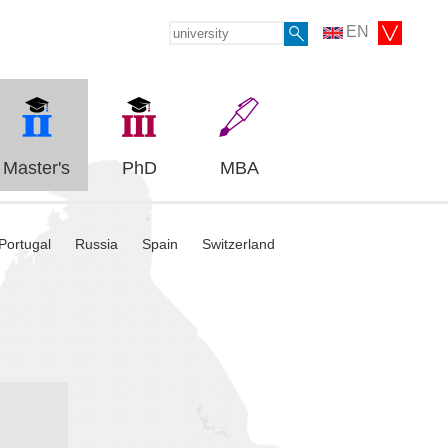
EN
Master's
PhD
MBA
Portugal
Russia
Spain
Switzerland