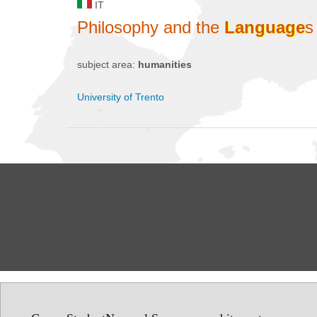
IT
Philosophy and the
Language
s
subject area:
humanities
University of Trento