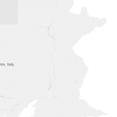
nto, Italy