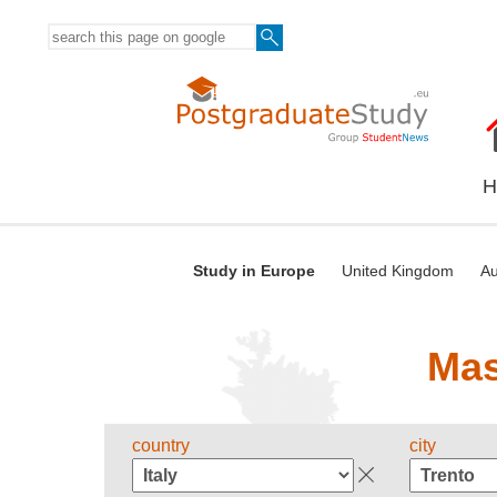
H
Study in Europe
United Kingdom
Au
Mas
country
city