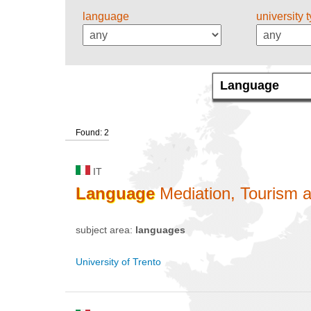
language
university 
Found: 2
IT
Language
Mediation, Tourism a
subject area:
languages
University of Trento