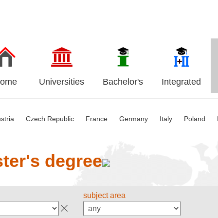
ome
Universities
Bachelor's
Integrated
stria
Czech Republic
France
Germany
Italy
Poland
ter's degree
subject area