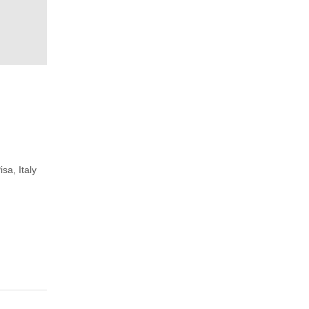
isa, Italy