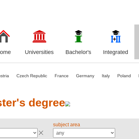
ome
Universities
Bachelor's
Integrated
stria
Czech Republic
France
Germany
Italy
Poland
ter's degree
subject area