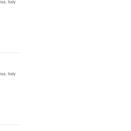
isa, Italy
isa, Italy