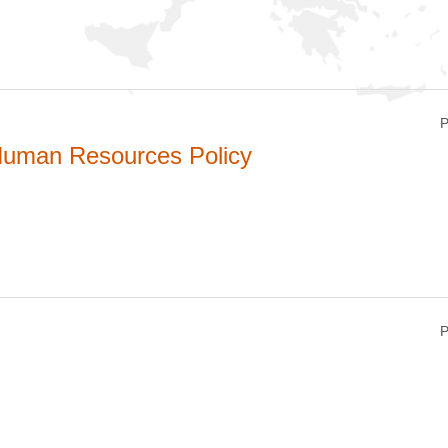
P
uman Resources Policy
P