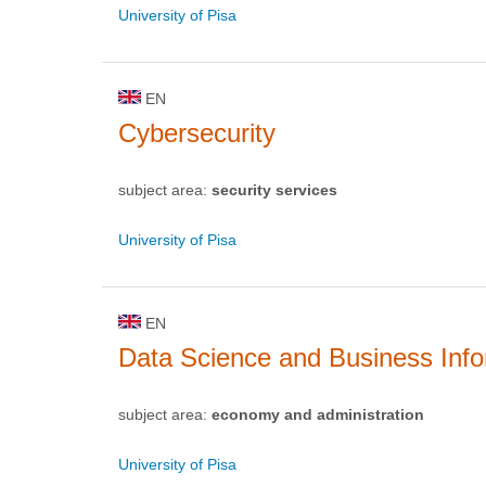
University of Pisa
EN
Cybersecurity
subject area:
security services
University of Pisa
EN
Data Science and Business Info
subject area:
economy and administration
University of Pisa