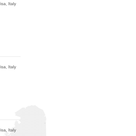
isa, Italy
isa, Italy
isa, Italy