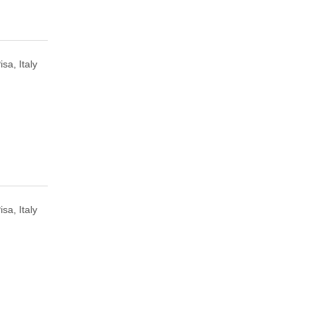
isa, Italy
isa, Italy