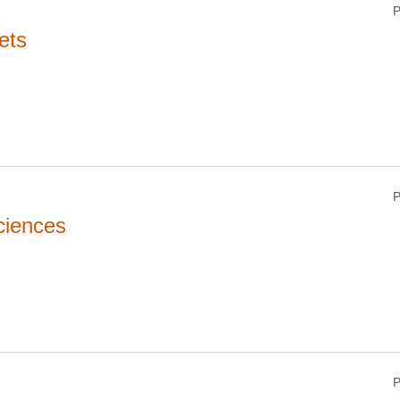
P
ets
P
ciences
P