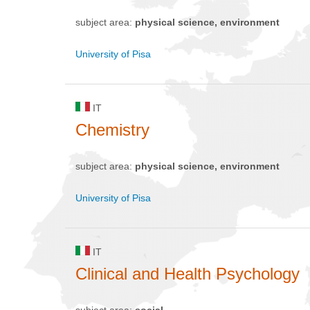
subject area:
physical science, environment
University of Pisa
IT
Chemistry
subject area:
physical science, environment
University of Pisa
IT
Clinical and Health Psychology
subject area:
social