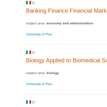
IT
Banking Finance Financial Mark
subject area:
economy and administration
University of Pisa
IT
Biology Applied to Biomedical S
subject area:
biology
University of Pisa
IT