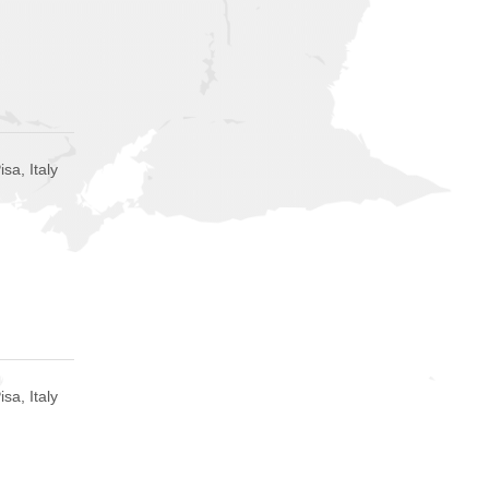
isa, Italy
isa, Italy