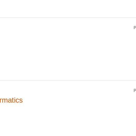
P
P
rmatics