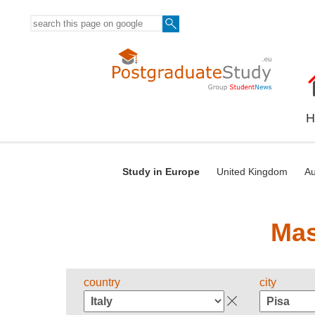
H
Study in Europe
United Kingdom
Au
Mas
country
city