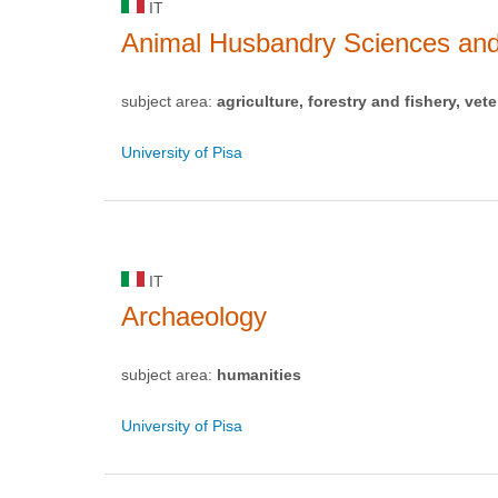
IT
Animal Husbandry Sciences and
subject area:
agriculture, forestry and fishery, vete
University of Pisa
IT
Archaeology
subject area:
humanities
University of Pisa