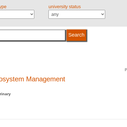
type
university status
P
ecosystem Management
rinary