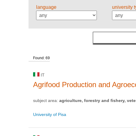
language
university 
Found: 69
IT
Agrifood Production and Agro
subject area:
agriculture, forestry and fishery, vete
University of Pisa