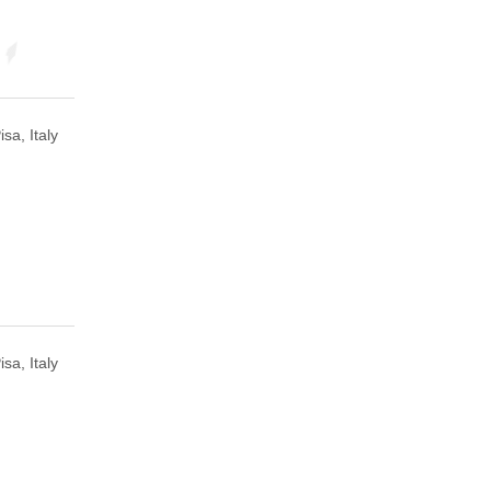
isa, Italy
isa, Italy