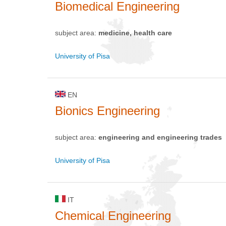
Biomedical Engineering
subject area:
medicine, health care
University of Pisa
EN
Bionics Engineering
subject area:
engineering and engineering trades
University of Pisa
IT
Chemical Engineering