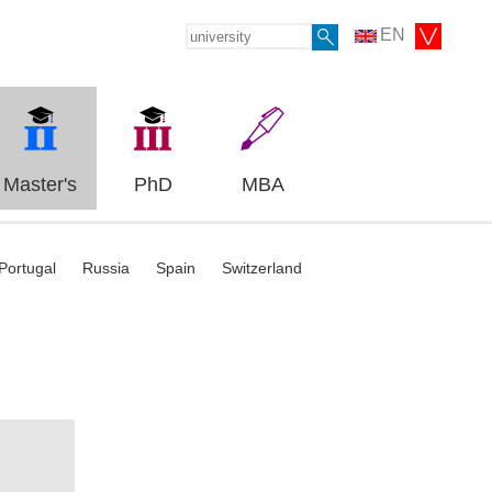
EN
Master's
PhD
MBA
Portugal
Russia
Spain
Switzerland