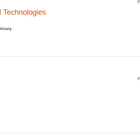
P
 Technologies
rinary
P