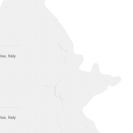
isa, Italy
isa, Italy