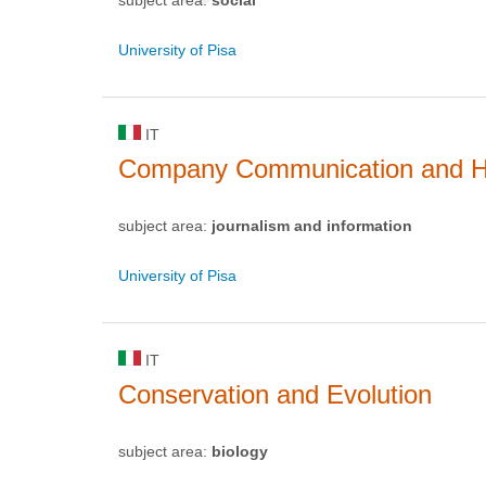
University of Pisa
IT
Company Communication and H
subject area:
journalism and information
University of Pisa
IT
Conservation and Evolution
subject area:
biology