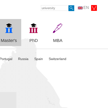
EN
Master's
PhD
MBA
Portugal
Russia
Spain
Switzerland