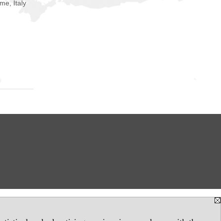
me, Italy