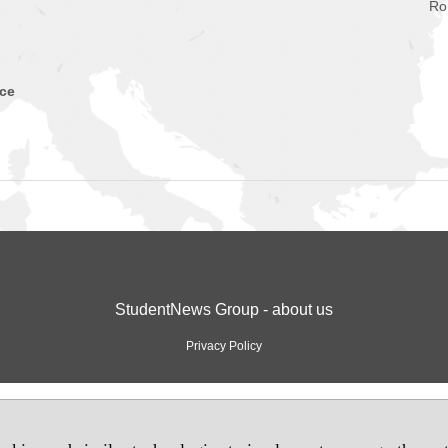
Ro
nce
StudentNews Group - about us
Privacy Policy