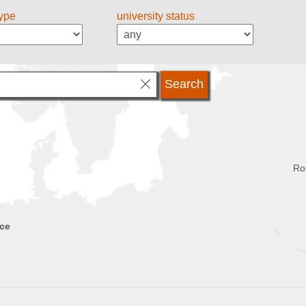
type
university status
Ro
nce