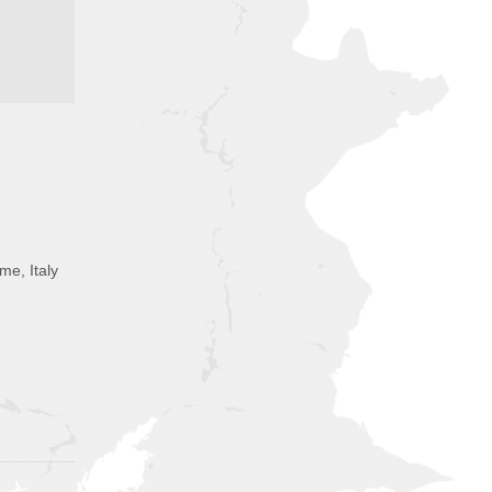
me, Italy