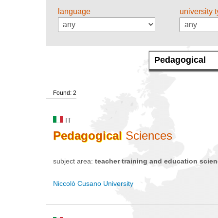
language
university 
Found: 2
IT
Pedagogical
Sciences
subject area:
teacher training and education scie
Niccolò Cusano University