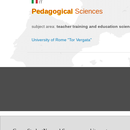
IT
Pedagogical
Sciences
subject area:
teacher training and education scie
University of Rome "Tor Vergata"