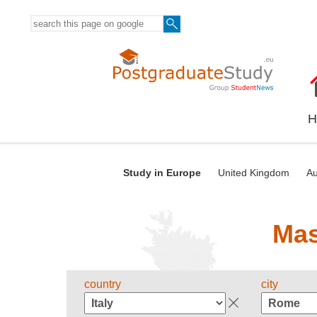
H
Study in Europe
United Kingdom
Au
Mas
country
city