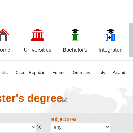
ome
Universities
Bachelor's
Integrated
stria
Czech Republic
France
Germany
Italy
Poland
ter's degree
subject area