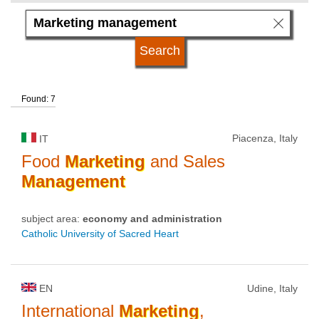
language
university type
Found: 7
university status
Piacenza, Italy
IT
Food
Marketing
and Sales
Management
subject area:
economy and administration
Catholic University of Sacred Heart
EN
Udine, Italy
International
Marketing
,