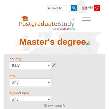
EN
Master's degree
country
city
subject area
Show more V