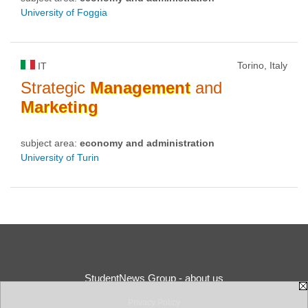
University of Foggia
Torino, Italy
IT
Strategic
Management
and
Marketing
subject area:
economy and administration
University of Turin
StudentNews Group - about us
Privacy Policy