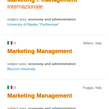
internazionale
subject area:
economy and administration
University of Naples "Parthenope"
Milano, Italy
IT
Marketing
Management
subject area:
economy and administration
Bocconi University
Foggia, Italy
IT
Marketing
Management
subject area:
economy and administration