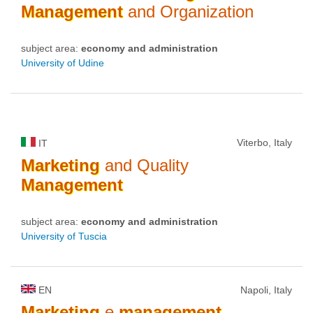
Management
and Organization
subject area:
economy and administration
University of Udine
Viterbo, Italy
IT
Marketing
and Quality
Management
subject area:
economy and administration
University of Tuscia
EN
Napoli, Italy
Marketing
e
management