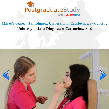
Master's degree
/
Jan Długosz University in Czestochowa
/
Gallery
/
Uniwersytet Jana Długosza w Częstochowie 16