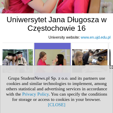
Uniwersytet Jana Długosza w
Częstochowie 16
University website:
www.en.ujd.edu.pl
Grupa StudentNews.pl Sp. z o.o. and its partners use
cookies and similar technologies to implement, among
others statistical and advertising services in accordance
with the
Privacy Policy
. You can specify the conditions
for storage or access to cookies in your browser.
[CLOSE]