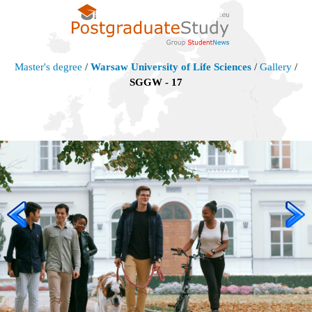
Master's degree
/
Warsaw University of Life Sciences
/
Gallery
/
SGGW - 17