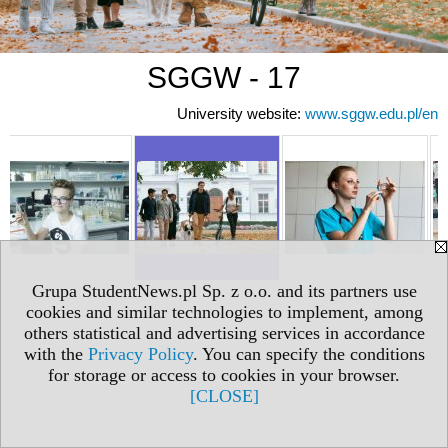
SGGW - 17
University website:
www.sggw.edu.pl/en
Grupa StudentNews.pl Sp. z o.o. and its partners use
cookies and similar technologies to implement, among
others statistical and advertising services in accordance
with the
Privacy Policy
. You can specify the conditions
for storage or access to cookies in your browser.
[CLOSE]