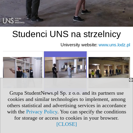
Studenci UNS na strzelnicy
University website:
www.uns.lodz.pl
Grupa StudentNews.pl Sp. z o.o. and its partners use
cookies and similar technologies to implement, among
others statistical and advertising services in accordance
with the
Privacy Policy
. You can specify the conditions
for storage or access to cookies in your browser.
[CLOSE]