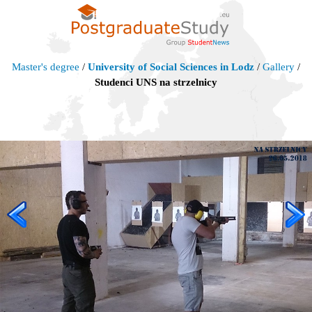
Master's degree
/
University of Social Sciences in Lodz
/
Gallery
/
Studenci UNS na strzelnicy