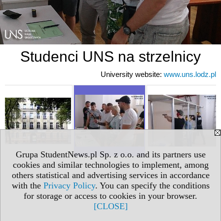
Studenci UNS na strzelnicy
University website:
www.uns.lodz.pl
Grupa StudentNews.pl Sp. z o.o. and its partners use
cookies and similar technologies to implement, among
others statistical and advertising services in accordance
with the
Privacy Policy
. You can specify the conditions
for storage or access to cookies in your browser.
[CLOSE]