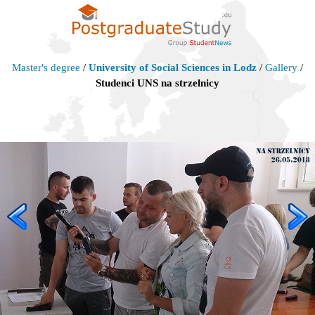
Master's degree
/
University of Social Sciences in Lodz
/
Gallery
/
Studenci UNS na strzelnicy