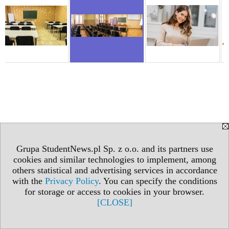
Grupa StudentNews.pl Sp. z o.o. and its partners use
cookies and similar technologies to implement, among
others statistical and advertising services in accordance
with the
Privacy Policy
. You can specify the conditions
for storage or access to cookies in your browser.
[CLOSE]