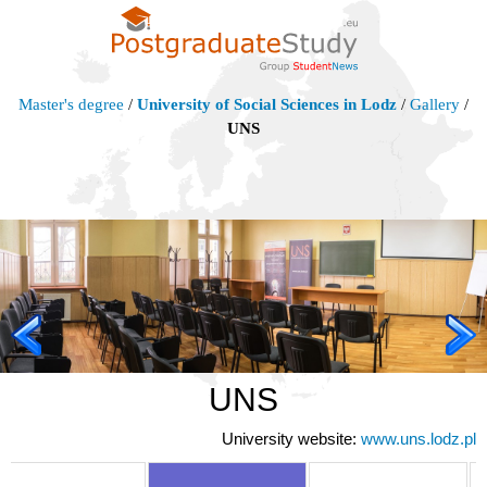
Master's degree
/
University of Social Sciences in Lodz
/
Gallery
/
UNS
UNS
University website:
www.uns.lodz.pl